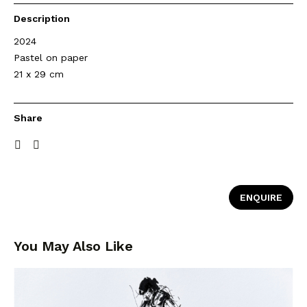
Description
2024
Pastel on paper
21 x 29 cm
Share
ENQUIRE
You May Also Like