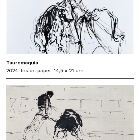
Tauromaquia
2024
Ink on paper
14,5 x 21 cm