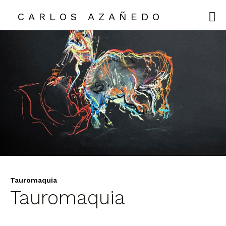
CARLOS AZAÑEDO
CARLOS AZAÑEDO
COLLECTIONS
EXHIBITIONS
ABOUT ME
CONTACT
Tauromaquia
Tauromaquia