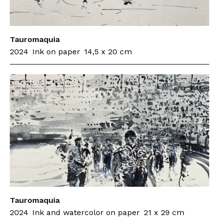
Tauromaquia
2024
Ink on paper
14,5 x 20 cm
Tauromaquia
2024
Ink and watercolor on paper
21 x 29 cm