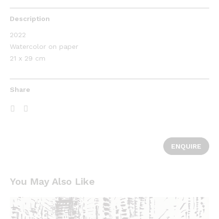
Description
2022
Watercolor on paper
21 x 29 cm
Share
ENQUIRE
You May Also Like