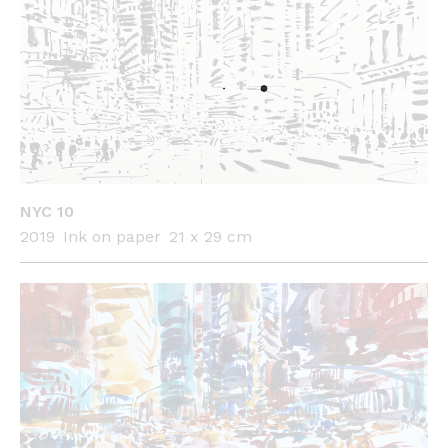
NYC 10
2019
Ink on paper
21 x 29 cm