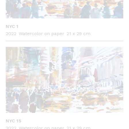
NYC 1
2022
Watercolor on paper
21 x 29 cm
NYC 15
2022
Watercolor on paper
21 x 29 cm