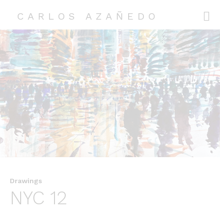
CARLOS AZAÑEDO
CARLOS AZAÑEDO
COLLECTIONS
EXHIBITIONS
ABOUT ME
CONTACT
Drawings
NYC 12