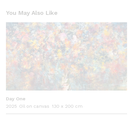
You May Also Like
Day One
2025
Oil on canvas
130 x 200 cm