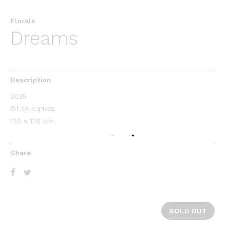
Florals
Dreams
Description
2025
Oil on canvas
120 x 120 cm
Share
SOLD OUT