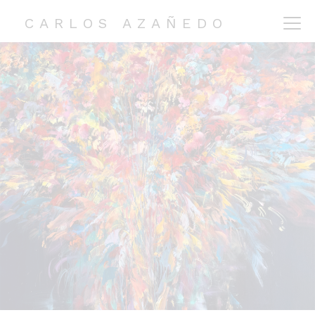
CARLOS AZAÑEDO
CARLOS AZAÑEDO
COLLECTIONS
EXHIBITIONS
ABOUT ME
CONTACT